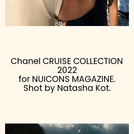
Chanel CRUISE COLLECTION
2022
for NUICONS MAGAZINE.
Shot by Natasha Kot.