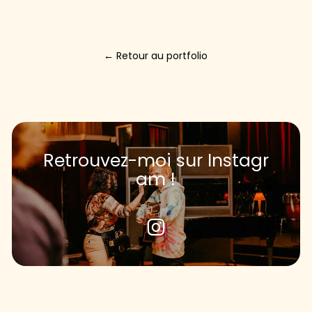
←
R
e
t
o
u
r
a
u
p
o
r
t
f
o
l
i
o
R
e
t
r
o
u
v
e
z
-
m
o
i
s
u
r
I
n
s
t
a
g
r
a
m
!