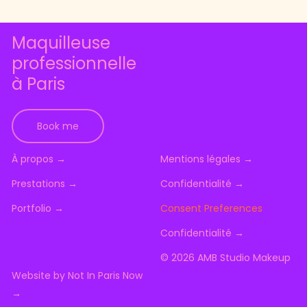
Maquilleuse
professionnelle
à Paris
Book me
À
p
r
o
p
o
s
→
M
e
n
t
i
o
n
s
l
é
g
a
l
e
s
→
P
r
e
s
t
a
t
i
o
n
s
→
C
o
n
f
i
d
e
n
t
i
a
l
i
t
é
→
P
o
r
t
f
o
l
i
o
→
Consent Preferences
C
o
n
f
i
d
e
n
t
i
a
l
i
t
é
→
©
2026
AMB Studio Makeup
W
e
b
s
i
t
e
b
y
N
o
t
I
n
P
a
r
i
s
N
o
w
→