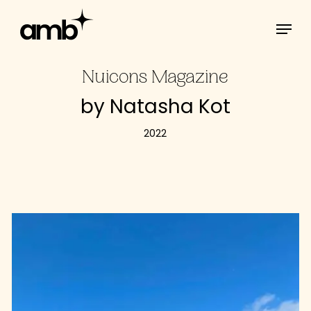
Skip
Menu
to
main
content
Nuicons Magazine
by Natasha Kot
2022